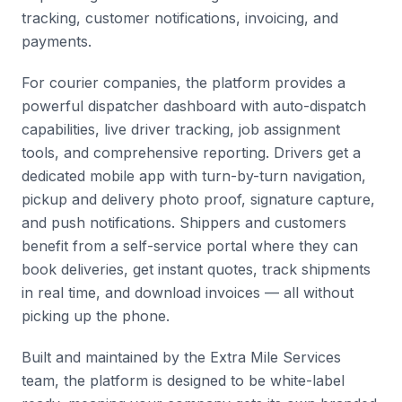
tracking, customer notifications, invoicing, and
payments.
For courier companies, the platform provides a
powerful dispatcher dashboard with auto-dispatch
capabilities, live driver tracking, job assignment
tools, and comprehensive reporting. Drivers get a
dedicated mobile app with turn-by-turn navigation,
pickup and delivery photo proof, signature capture,
and push notifications. Shippers and customers
benefit from a self-service portal where they can
book deliveries, get instant quotes, track shipments
in real time, and download invoices — all without
picking up the phone.
Built and maintained by the Extra Mile Services
team, the platform is designed to be white-label