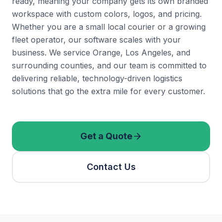
ready, meaning your company gets its own branded
workspace with custom colors, logos, and pricing.
Whether you are a small local courier or a growing
fleet operator, our software scales with your
business. We service Orange, Los Angeles, and
surrounding counties, and our team is committed to
delivering reliable, technology-driven logistics
solutions that go the extra mile for every customer.
Get a Quote
Contact Us