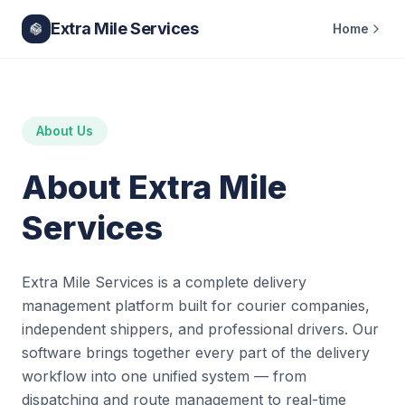
Extra Mile Services
Home
About Us
About Extra Mile
Services
Extra Mile Services is a complete delivery
management platform built for courier companies,
independent shippers, and professional drivers. Our
software brings together every part of the delivery
workflow into one unified system — from
dispatching and route management to real-time