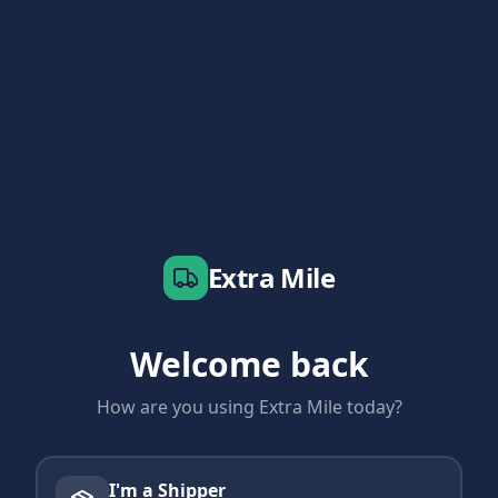
Extra Mile
Welcome back
How are you using Extra Mile today?
I'm a Shipper