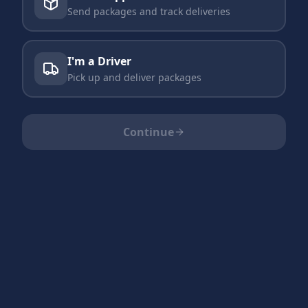
Send packages and track deliveries
I'm a Driver
Pick up and deliver packages
Continue