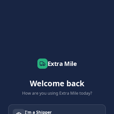
Extra Mile
Welcome back
How are you using Extra Mile today?
I'm a Shipper