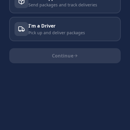
Send packages and track deliveries
I'm a Driver
Pick up and deliver packages
Continue