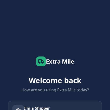
Extra Mile
Welcome back
How are you using Extra Mile today?
I'm a Shipper