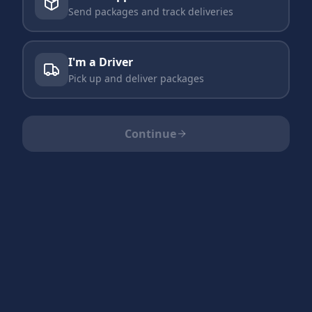
Send packages and track deliveries
I'm a Driver
Pick up and deliver packages
Continue