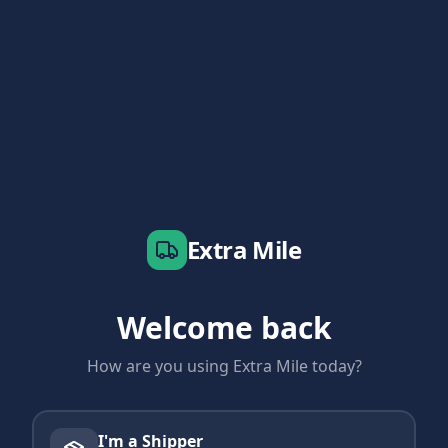
Extra Mile
Welcome back
How are you using Extra Mile today?
I'm a Shipper