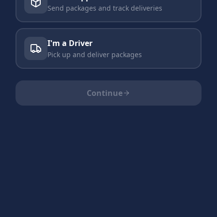
Send packages and track deliveries
I'm a Driver
Pick up and deliver packages
Continue