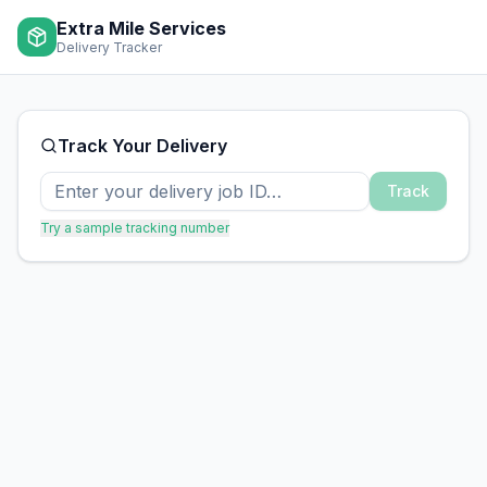
Extra Mile Services
Delivery Tracker
Track Your Delivery
Track
Try a sample tracking number